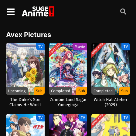
Avex Pictures
COMPLETED
COMPLETED
TV
Movie
TV
Upcoming
Sub
Completed
Sub
Completed
Sub
The Duke’s Son
Zombie Land Saga:
Witch Hat Atelier
Claims He Won’t
Yumeginga
(2029)
Love Me Yet
Paradise (2026)
Showers Me with
COMPLETED
TV
TV
TV
Adoration (2026)