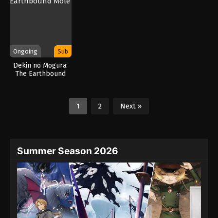
Ongoing
Sub
Dekin no Mogura:
The Earthbound
Mole
1
2
Next »
Summer Season 2026