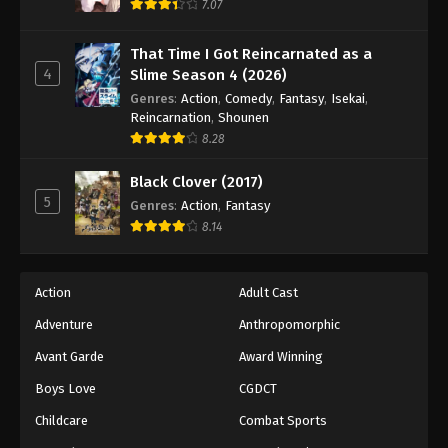
7.07
That Time I Got Reincarnated as a
4
Slime Season 4 (2026)
Genres
:
Action
,
Comedy
,
Fantasy
,
Isekai
,
Reincarnation
,
Shounen
8.28
Black Clover (2017)
5
Genres
:
Action
,
Fantasy
8.14
Action
Adult Cast
Adventure
Anthropomorphic
Avant Garde
Award Winning
Boys Love
CGDCT
Childcare
Combat Sports