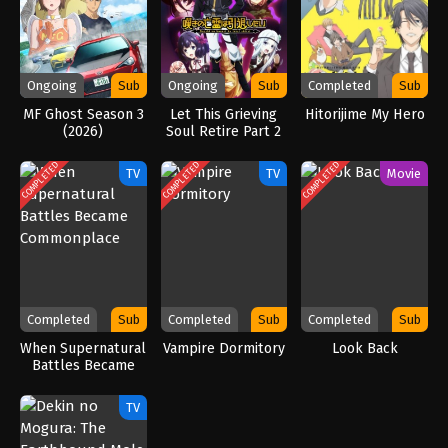
Ongoing
Sub
Ongoing
Sub
Completed
Sub
MF Ghost Season 3
Let This Grieving
Hitorijime My Hero
(2026)
Soul Retire Part 2
(2025)
COMPLETED
COMPLETED
COMPLETED
TV
TV
Movie
Completed
Sub
Completed
Sub
Completed
Sub
When Supernatural
Vampire Dormitory
Look Back
Battles Became
Commonplace
TV