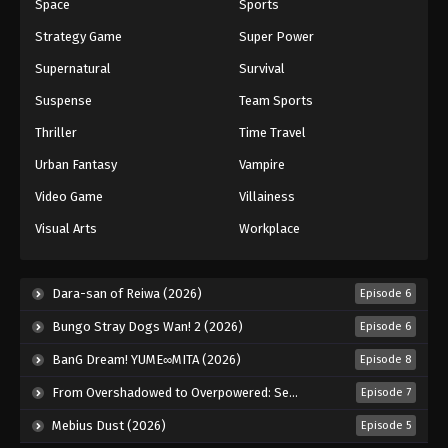
Space
Sports
Strategy Game
Super Power
Supernatural
Survival
Suspense
Team Sports
Thriller
Time Travel
Urban Fantasy
Vampire
Video Game
Villainess
Visual Arts
Workplace
Dara-san of Reiwa (2026)
Episode 6
Bungo Stray Dogs Wan! 2 (2026)
Episode 6
BanG Dream! YUME∞MITA (2026)
Episode 8
From Overshadowed to Overpowered: Second Reincarnation of a Talentless Sage (2026)
Episode 7
Mebius Dust (2026)
Episode 5