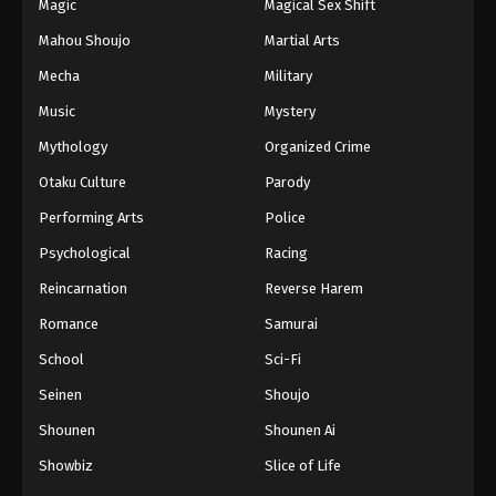
Magic
Magical Sex Shift
Mahou Shoujo
Martial Arts
Mecha
Military
Music
Mystery
Mythology
Organized Crime
Otaku Culture
Parody
Performing Arts
Police
Psychological
Racing
Reincarnation
Reverse Harem
Romance
Samurai
School
Sci-Fi
Seinen
Shoujo
Shounen
Shounen Ai
Showbiz
Slice of Life