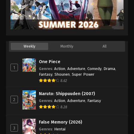
Weekly
Monthly
All
One Piece
1
Genres
:
Action
,
Adventure
,
Comedy
,
Drama
,
Fantasy
,
Shounen
,
Super Power
8.62
Naruto: Shippuuden (2007)
2
Genres
:
Action
,
Adventure
,
Fantasy
8.28
False Memory (2026)
3
Genres
:
Hentai