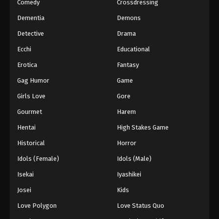
Comedy
Crossdressing
Dementia
Demons
Detective
Drama
Ecchi
Educational
Erotica
Fantasy
Gag Humor
Game
Girls Love
Gore
Gourmet
Harem
Hentai
High Stakes Game
Historical
Horror
Idols (Female)
Idols (Male)
Isekai
Iyashikei
Josei
Kids
Love Polygon
Love Status Quo