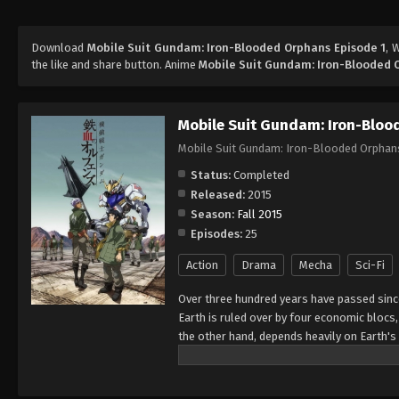
Download
Mobile Suit Gundam: Iron-Blooded Orphans Episode 1
, 
the like and share button. Anime
Mobile Suit Gundam: Iron-Blooded 
Mobile Suit Gundam: Iron-Blo
Mobile Suit Gundam: Iron-Blooded Orphan
Status:
Completed
Released:
2015
Season:
Fall 2015
Episodes:
25
Action
Drama
Mecha
Sci-Fi
Over three hundred years have passed since
Earth is ruled over by four economic blocs,
the other hand, depends heavily on Earth's 
bear, Kudelia Aina Bernstein, a young aris
independence movement. She hires the servi
Earth to negotiate economic conditions wit