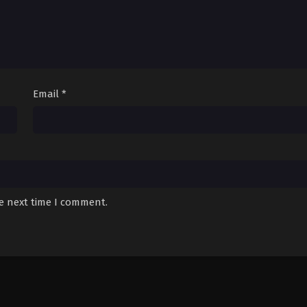
Email
*
he next time I comment.