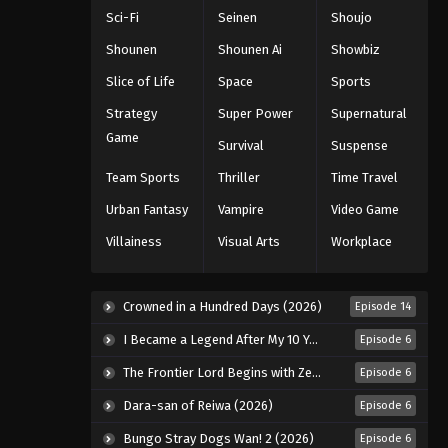
Blooded Orphans Episode 22
Sci-Fi
Seinen
Shoujo
Eps 22 - Episode 22 - August 16, 2025
Shounen
Shounen Ai
Showbiz
Mobile Suit Gundam: Iron-
Slice of Life
Space
Sports
Blooded Orphans Episode 23
Strategy
Super Power
Supernatural
Eps 23 - Episode 23 - August 16, 2025
Game
Survival
Suspense
Mobile Suit Gundam: Iron-
Team Sports
Thriller
Time Travel
Blooded Orphans Episode 24
Urban Fantasy
Vampire
Video Game
Eps 24 - Episode 24 - August 16, 2025
Villainess
Visual Arts
Workplace
Mobile Suit Gundam: Iron-
Blooded Orphans Episode 25
Crowned in a Hundred Days (2026)
Episode 14
Eps 25 - Episode 25 - August 16, 2025
I Became a Legend After My 10 Year-Long Last Stand. (2026)
Episode 6
The Frontier Lord Begins with Zero Subjects (2026)
Episode 6
Dara-san of Reiwa (2026)
Episode 6
Bungo Stray Dogs Wan! 2 (2026)
Episode 6