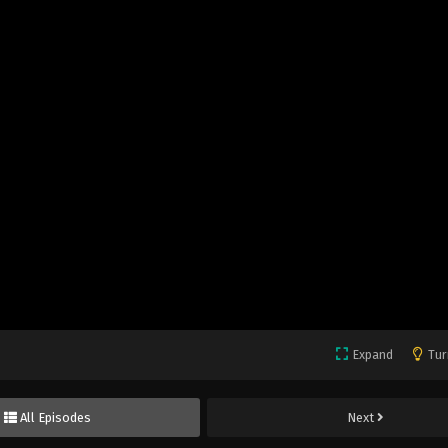
Expand
Tur
All Episodes
Next