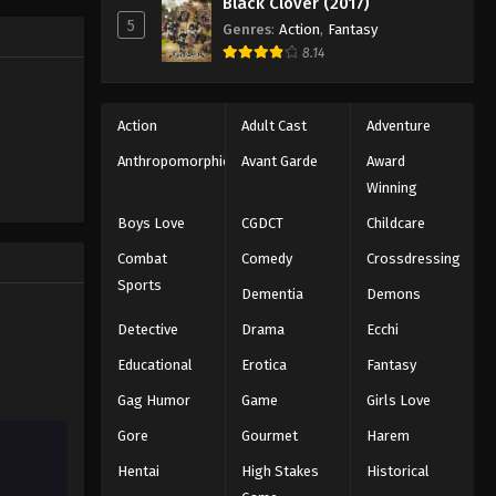
Black Clover (2017)
facilities
5
Genres
:
Action
,
Fantasy
accomplish
Mobile Suit Gundam: Iron-
8.14
 forgers of
Blooded Orphans Episode 13
Eps 13 - Episode 13 - August 16, 2025
Action
Adult Cast
Adventure
Mobile Suit Gundam: Iron-
Anthropomorphic
Avant Garde
Award
Blooded Orphans Episode 14
Winning
Eps 14 - Episode 14 - August 16, 2025
Boys Love
CGDCT
Childcare
Mobile Suit Gundam: Iron-
Combat
Comedy
Crossdressing
Blooded Orphans Episode 15
Sports
Dementia
Demons
Eps 15 - Episode 15 - August 16, 2025
Detective
Drama
Ecchi
Mobile Suit Gundam: Iron-
Educational
Erotica
Fantasy
Blooded Orphans Episode 16
Gag Humor
Game
Girls Love
Eps 16 - Episode 16 - August 16, 2025
Gore
Gourmet
Harem
Mobile Suit Gundam: Iron-
Hentai
High Stakes
Historical
Blooded Orphans Episode 17