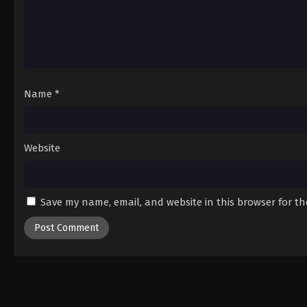
Name
*
Website
Save my name, email, and website in this browser for t