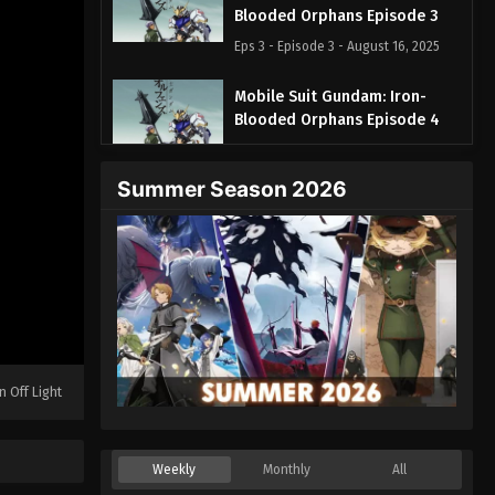
Blooded Orphans Episode 3
Eps 3 - Episode 3 - August 16, 2025
Mobile Suit Gundam: Iron-
Blooded Orphans Episode 4
Eps 4 - Episode 4 - August 16, 2025
Summer Season 2026
Mobile Suit Gundam: Iron-
Blooded Orphans Episode 5
Eps 5 - Episode 5 - August 16, 2025
Mobile Suit Gundam: Iron-
Blooded Orphans Episode 6
Eps 6 - Episode 6 - August 16, 2025
n Off Light
Mobile Suit Gundam: Iron-
Blooded Orphans Episode 7
Eps 7 - Episode 7 - August 16, 2025
Weekly
Monthly
All