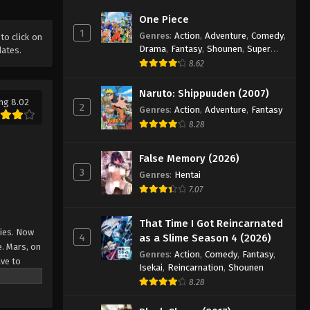
Mobile Suit Gundam: Iron-
One Piece
Blooded Orphans Episode 8
1
Genres
:
Action
,
Adventure
,
Comedy
,
 to click on
Eps 8 - Episode 8 - August 16, 2025
Drama
,
Fantasy
,
Shounen
,
Super
dates.
Power
8.62
Mobile Suit Gundam: Iron-
Blooded Orphans Episode 9
Naruto: Shippuuden (2007)
ng 8.02
2
Genres
:
Action
,
Adventure
,
Fantasy
Eps 9 - Episode 9 - August 16, 2025
8.28
Mobile Suit Gundam: Iron-
Blooded Orphans Episode 10
False Memory (2026)
3
Eps 10 - Episode 10 - August 16, 2025
Genres
:
Hentai
7.07
Mobile Suit Gundam: Iron-
Blooded Orphans Episode 11
That Time I Got Reincarnated
nies. Now
4
as a Slime Season 4 (2026)
Eps 11 - Episode 11 - August 16, 2025
e. Mars, on
Genres
:
Action
,
Comedy
,
Fantasy
,
ave to
Isekai
,
Reincarnation
,
Shounen
Mobile Suit Gundam: Iron-
8.28
Blooded Orphans Episode 12
urney to
ng of
Eps 12 - Episode 12 - August 16, 2025