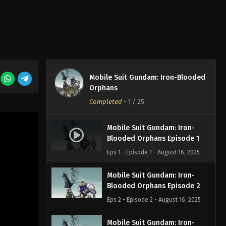
Mobile Suit Gundam: Iron-Blooded
Orphans
Completed
-
1
/ 25
Mobile Suit Gundam: Iron-
Blooded Orphans Episode 1
Eps 1 - Episode 1 - August 16, 2025
Mobile Suit Gundam: Iron-
Blooded Orphans Episode 2
Eps 2 - Episode 2 - August 16, 2025
Mobile Suit Gundam: Iron-