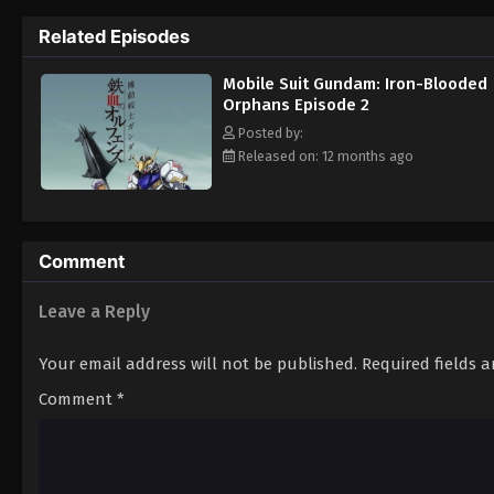
Mikazuki Augus, Orga Itsuka, and many othe
Related Episodes
to assassinate the young revolutionary th
their goal—in fact, Gjallarhorn's actions mi
Mobile Suit Gundam: Iron-Blooded
their own destiny. [Written by MAL Rewrite]
Orphans Episode 2
Posted by:
Released on: 12 months ago
Comment
Leave a Reply
Your email address will not be published.
Required fields 
Comment
*