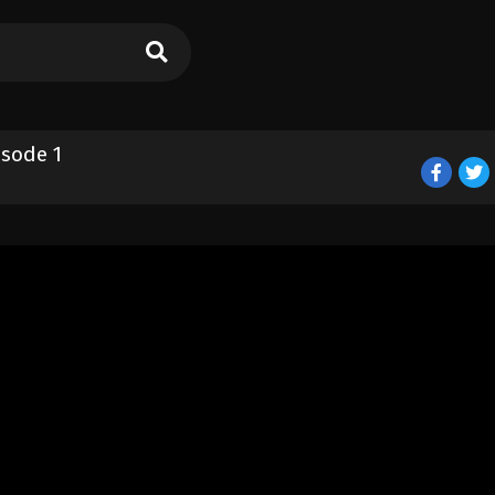
sode 1