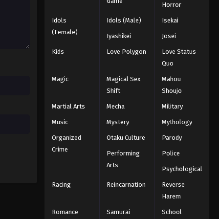
Game
Horror
Eps 17 - Episode 17 - August 16, 2025
Idols
Idols (Male)
Isekai
Mobile Suit Gundam: Iron-
(Female)
Iyashikei
Josei
Blooded Orphans Episode 18
Kids
Love Polygon
Love Status
Eps 18 - Episode 18 - August 16, 2025
Quo
Mobile Suit Gundam: Iron-
Magic
Magical Sex
Mahou
Blooded Orphans Episode 19
Shift
Shoujo
Eps 19 - Episode 19 - August 16, 2025
Martial Arts
Mecha
Military
Mobile Suit Gundam: Iron-
Music
Mystery
Mythology
Blooded Orphans Episode 20
Organized
Otaku Culture
Parody
Eps 20 - Episode 20 - August 16, 2025
Crime
Performing
Police
Arts
Mobile Suit Gundam: Iron-
Psychological
Blooded Orphans Episode 21
Racing
Reincarnation
Reverse
Eps 21 - Episode 21 - August 16, 2025
Harem
Romance
Samurai
School
Mobile Suit Gundam: Iron-