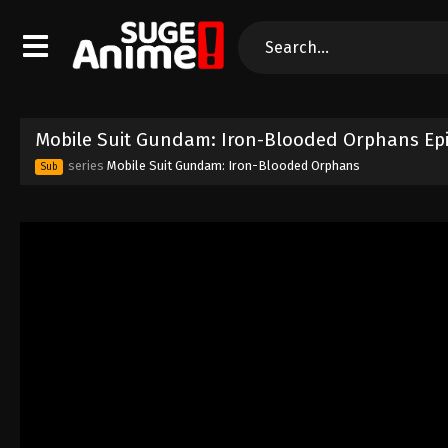
Mobile Suit Gundam: Iron-Blooded Orphans Epi
series
Mobile Suit Gundam: Iron-Blooded Orphans
Sub