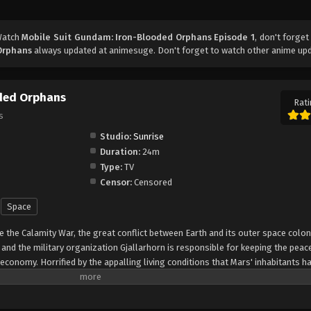
Watch
Mobile Suit Gundam: Iron-Blooded Orphans Episode 1
, don't forget
Orphans
always updated at animesuge. Don't forget to watch other anime up
oded Orphans
Rati
s
Studio:
Sunrise
Duration:
24m
Type:
TV
Censor:
Censored
Space
 the Calamity War, the great conflict between Earth and its outer space colo
 and the military organization Gjallarhorn is responsible for keeping the peac
economy. Horrified by the appalling living conditions that Mars' inhabitants h
tocrat from the Chryse Autonomous Region, gets involved in the Red Planet's
ces of a local company, Chryse Guard Security (CGS), to escort her on the jo
h the earthly bloc that controls the region. The Third Army Division—consisti