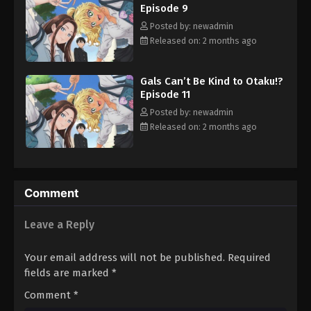
Episode 9
Posted by: newadmin
Released on: 2 months ago
Gals Can’t Be Kind to Otaku!?
Episode 11
Posted by: newadmin
Released on: 2 months ago
Comment
Leave a Reply
Your email address will not be published.
Required
fields are marked
*
Comment
*