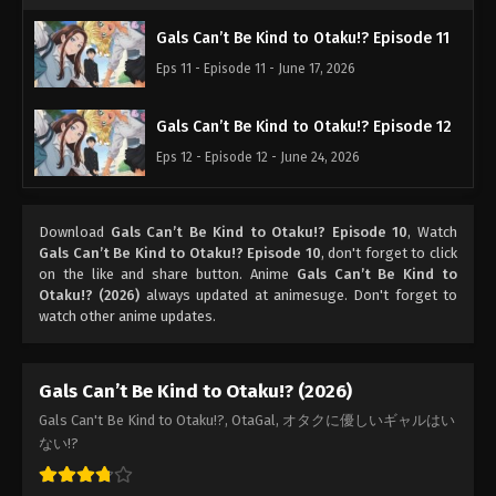
Gals Can’t Be Kind to Otaku!? Episode 11
Eps 11 - Episode 11 - June 17, 2026
Gals Can’t Be Kind to Otaku!? Episode 12
Eps 12 - Episode 12 - June 24, 2026
Download
Gals Can’t Be Kind to Otaku!? Episode 10
, Watch
Gals Can’t Be Kind to Otaku!? Episode 10
, don't forget to click
on the like and share button. Anime
Gals Can’t Be Kind to
Otaku!? (2026)
always updated at animesuge. Don't forget to
watch other anime updates.
Gals Can’t Be Kind to Otaku!? (2026)
Gals Can't Be Kind to Otaku!?, OtaGal, オタクに優しいギャルはい
ない!?