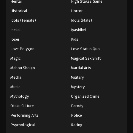
Hentai
High Stakes Game
Historical
Horror
Idols (Female)
Idols (Male)
Isekai
Iyashikei
Josei
Kids
Love Polygon
Love Status Quo
Magic
Magical Sex Shift
Mahou Shoujo
Martial Arts
Mecha
Military
Music
Mystery
Mythology
Organized Crime
Otaku Culture
Parody
Performing Arts
Police
Psychological
Racing