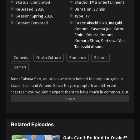
Status:
Completed
Studio:
TMS Entertainment
Released:
2026
Duration:
23 min.
Season:
Spring 2026
Type:
TV
Censor:
Censored
Casts:
Akechi Riko
,
Inagaki
Konomi
,
Kasama Jun
,
Katou
Emiri
,
Kohara Konomi
,
Komura Shou
,
Serizawa Yuu
,
Tanezaki Atsumi
Comedy
Otaku Culture
Romance
School
Seinen
Meet Takuya Seo, an otaku who sits behind the popular gals in
class, Ijichi and Amane. Since they're people from different
"castes," you wouldn't expect them to have much in common. But
when their worlds collide over a borrowed eraser, Takuya slips up
about his favorite anime, and Amane...is rather quick to correct
him. She says she's not a fan, but her familiarity with the series
suggests otherwise. Could she be...a fellow geek?!
Related Episodes
Gals Can’t Be Kind to Otaku!?