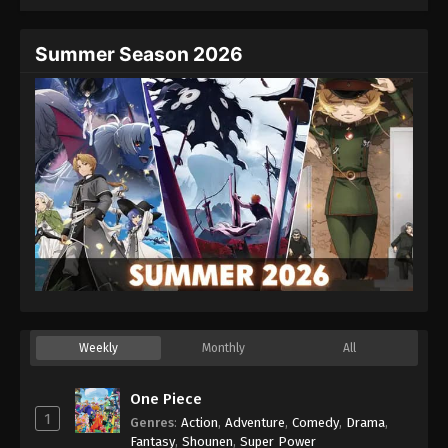
Summer Season 2026
Weekly
Monthly
All
One Piece
1
Genres
:
Action
,
Adventure
,
Comedy
,
Drama
,
Fantasy
,
Shounen
,
Super Power