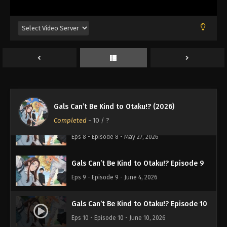
Gals Can’t Be Kind to Otaku!? Episode 5
Eps 5 - Episode 5 - May 7, 2026
Gals Can’t Be Kind to Otaku!? Episode 6
Eps 6 - Episode 6 - May 13, 2026
Gals Can’t Be Kind to Otaku!? Episode 7
Eps 7 - Episode 7 - May 20, 2026
Gals Can’t Be Kind to Otaku!? (2026)
Completed
-
10
/ ?
Gals Can’t Be Kind to Otaku!? Episode 8
Eps 8 - Episode 8 - May 27, 2026
Gals Can’t Be Kind to Otaku!? Episode 9
Eps 9 - Episode 9 - June 4, 2026
Gals Can’t Be Kind to Otaku!? Episode 10
Eps 10 - Episode 10 - June 10, 2026