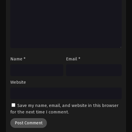
Name
*
Email
*
Website
Save my name, email, and website in this browser
for the next time I comment.