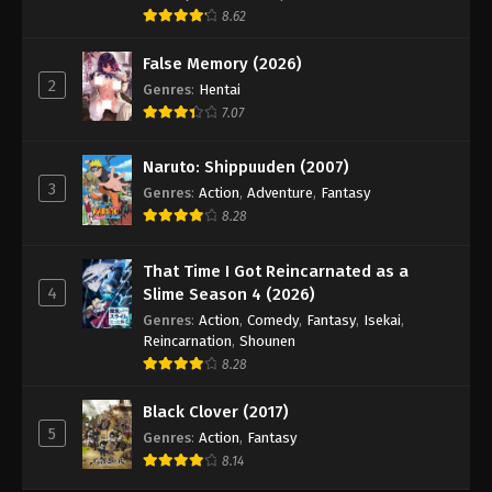
8.62
False Memory (2026)
2
Genres
:
Hentai
7.07
Naruto: Shippuuden (2007)
3
Genres
:
Action
,
Adventure
,
Fantasy
8.28
That Time I Got Reincarnated as a
4
Slime Season 4 (2026)
Genres
:
Action
,
Comedy
,
Fantasy
,
Isekai
,
Reincarnation
,
Shounen
8.28
Black Clover (2017)
5
Genres
:
Action
,
Fantasy
8.14