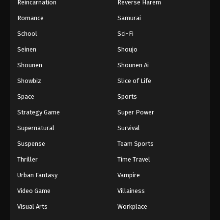
Reincarnation
Reverse Harem
Romance
Samurai
School
Sci-Fi
Seinen
Shoujo
Shounen
Shounen Ai
Showbiz
Slice of Life
Space
Sports
Strategy Game
Super Power
Supernatural
Survival
Suspense
Team Sports
Thriller
Time Travel
Urban Fantasy
Vampire
Video Game
Villainess
Visual Arts
Workplace