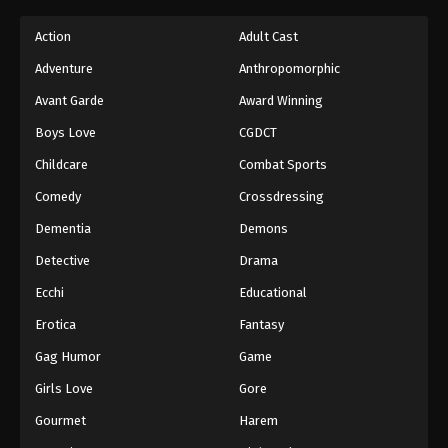
Action
Adult Cast
Adventure
Anthropomorphic
Avant Garde
Award Winning
Boys Love
CGDCT
Childcare
Combat Sports
Comedy
Crossdressing
Dementia
Demons
Detective
Drama
Ecchi
Educational
Erotica
Fantasy
Gag Humor
Game
Girls Love
Gore
Gourmet
Harem