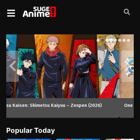
One Piece
Popular Today