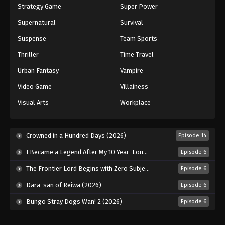
Strategy Game
Super Power
Supernatural
Survival
Suspense
Team Sports
Thriller
Time Travel
Urban Fantasy
Vampire
Video Game
Villainess
Visual Arts
Workplace
Crowned in a Hundred Days (2026)
Episode 14
I Became a Legend After My 10 Year-Long Last Stand. (2026)
Episode 6
The Frontier Lord Begins with Zero Subjects (2026)
Episode 6
Dara-san of Reiwa (2026)
Episode 6
Bungo Stray Dogs Wan! 2 (2026)
Episode 6