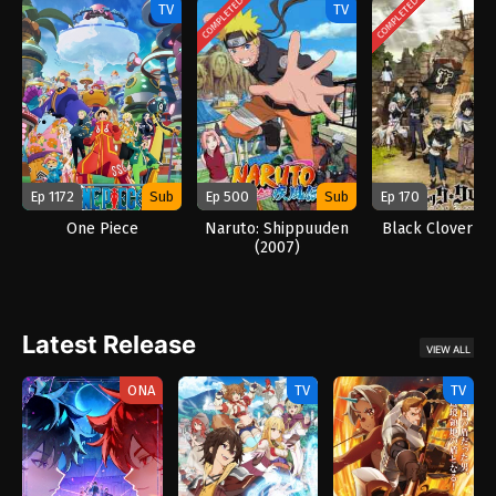
COMPLETED
COMPLETED
TV
TV
Ep 1172
Sub
Ep 500
Sub
Ep 170
One Piece
Naruto: Shippuuden
Black Clover (2
(2007)
Latest Release
VIEW ALL
ONA
TV
TV