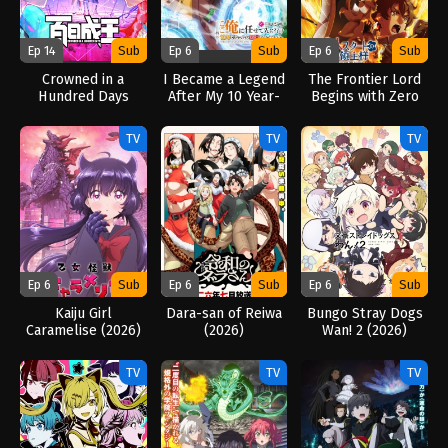
Ep 14
Sub
Ep 6
Sub
Ep 6
Sub
Crowned in a
I Became a Legend
The Frontier Lord
Hundred Days
After My 10 Year-
Begins with Zero
(2026)
Long Last Stand.
Subjects (2026)
(2026)
TV
TV
TV
Ep 6
Sub
Ep 6
Sub
Ep 6
Sub
Kaiju Girl
Dara-san of Reiwa
Bungo Stray Dogs
Caramelise (2026)
(2026)
Wan! 2 (2026)
TV
TV
TV