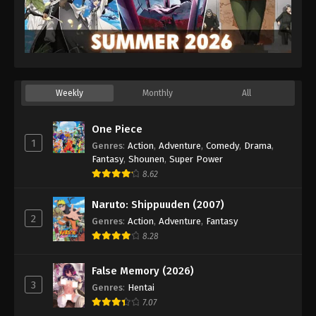
Weekly
Monthly
All
One Piece
1
Genres
:
Action
,
Adventure
,
Comedy
,
Drama
,
Fantasy
,
Shounen
,
Super Power
8.62
Naruto: Shippuuden (2007)
2
Genres
:
Action
,
Adventure
,
Fantasy
8.28
False Memory (2026)
3
Genres
:
Hentai
7.07