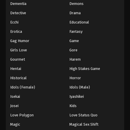
Dementia
Demons
Detective
Drama
Ecchi
Educational
Erotica
Fantasy
Gag Humor
Game
Girls Love
Gore
Gourmet
Harem
Hentai
High Stakes Game
Historical
Horror
Idols (Female)
Idols (Male)
Isekai
Iyashikei
Josei
Kids
Love Polygon
Love Status Quo
Magic
Magical Sex Shift