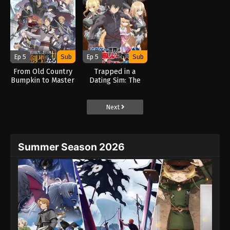
Ep 5
Sub
Ep 5
Sub
From Old Country
Trapped in a
Bumpkin to Master
Dating Sim: The
Swordsman Season
World of Otome
2 (2026)
Games is Tough for
Mobs 2 (2026)
Next
Summer Season 2026