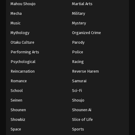
Mahou Shoujo
Martial Arts
Mecha
Military
Music
Mystery
Mythology
Organized Crime
Otaku Culture
Parody
Performing Arts
Police
Psychological
Racing
Reincarnation
Reverse Harem
Romance
Samurai
School
Sci-Fi
Seinen
Shoujo
Shounen
Shounen Ai
Showbiz
Slice of Life
Space
Sports