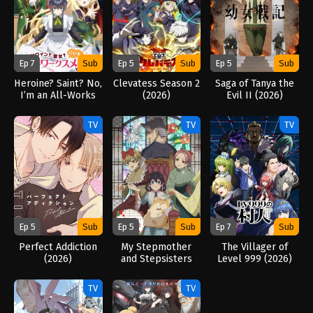
Ep 7
Sub
Ep 5
Sub
Ep 5
Sub
Heroine? Saint? No,
Clevatess Season 2
Saga of Tanya the
I’m an All-Works
(2026)
Evil II (2026)
Maid (And Proud of
It)! (2026)
TV
TV
TV
Ep 5
Sub
Ep 5
Sub
Ep 7
Sub
Perfect Addiction
My Stepmother
The Villager of
(2026)
and Stepsisters
Level 999 (2026)
Aren’t Wicked
(2026)
TV
TV