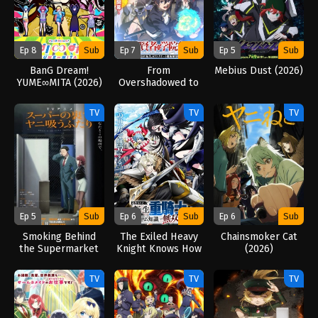
Ep 8
Sub
Ep 7
Sub
Ep 5
Sub
BanG Dream!
From
Mebius Dust (2026)
YUME∞MITA (2026)
Overshadowed to
Overpowered:
Second
TV
TV
TV
Reincarnation of a
Talentless Sage
(2026)
Ep 5
Sub
Ep 6
Sub
Ep 6
Sub
Smoking Behind
The Exiled Heavy
Chainsmoker Cat
the Supermarket
Knight Knows How
(2026)
with You (2026)
to Game the
System (2026)
TV
TV
TV