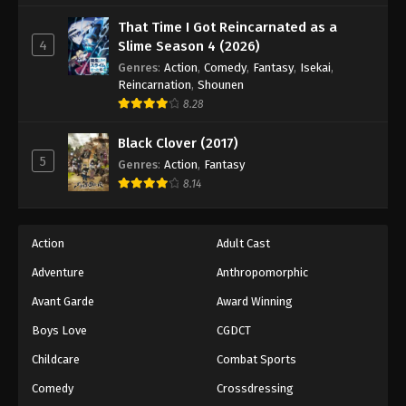
That Time I Got Reincarnated as a
4
Slime Season 4 (2026)
Genres
:
Action
,
Comedy
,
Fantasy
,
Isekai
,
Reincarnation
,
Shounen
8.28
Black Clover (2017)
5
Genres
:
Action
,
Fantasy
8.14
Action
Adult Cast
Adventure
Anthropomorphic
Avant Garde
Award Winning
Boys Love
CGDCT
Childcare
Combat Sports
Comedy
Crossdressing