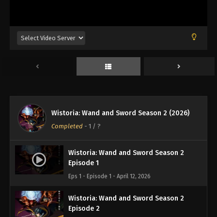
Wistoria: Wand and Sword Season 2 (2026)
Completed
-
1
/ ?
Wistoria: Wand and Sword Season 2
Episode 1
Eps 1 - Episode 1 - April 12, 2026
Wistoria: Wand and Sword Season 2
Episode 2