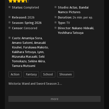
Episode 7
Status:
Completed
Studio:
Actas
,
Bandai
Eps 7 - Episode 7 - May 24, 2026
Namco Pictures
Released:
2026
Duration:
24 min. per ep.
Wistoria: Wand and Sword Season 2
Season:
Spring 2026
Type:
TV
Episode 8
Censor:
Censored
Director:
Nakano Hideaki
,
Eps 8 - Episode 8 - May 31, 2026
Yoshihara Tatsuya
Casts:
Amamiya Sora
,
Wistoria: Wand and Sword Season 2
Amano Satomi
,
Amasaki
Episode 9
Kouhei
,
Furukawa Makoto
,
Kakihara Tetsuya
,
Lynn
,
Eps 9 - Episode 9 - June 7, 2026
Mizunaka Masaaki
,
Seki
Tomokazu
,
Sekine Akira
,
Wistoria: Wand and Sword Season 2
Tamura Mutsumi
Episode 10
Action
Fantasy
School
Shounen
Eps 10 - Episode 10 - June 14, 2026
Wistoria: Wand and Sword Season 2....
Wistoria: Wand and Sword Season 2
Episode 11
Eps 11 - Episode 11 - June 21, 2026