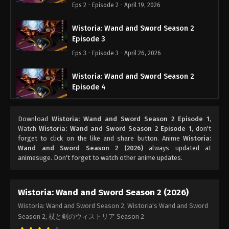
Eps 2 - Episode 2 - April 19, 2026
Wistoria: Wand and Sword Season 2
Episode 3
Eps 3 - Episode 3 - April 26, 2026
Wistoria: Wand and Sword Season 2
Episode 4
Eps 4 - Episode 4 - May 3, 2026
Download
Wistoria: Wand and Sword Season 2 Episode 1
,
Wistoria: Wand and Sword Season 2
Watch
Wistoria: Wand and Sword Season 2 Episode 1
, don't
Episode 5
forget to click on the like and share button. Anime
Wistoria:
Wand and Sword Season 2 (2026)
always updated at
Eps 5 - Episode 5 - May 10, 2026
animesuge. Don't forget to watch other anime updates.
Wistoria: Wand and Sword Season 2
Episode 6
Wistoria: Wand and Sword Season 2 (2026)
Eps 6 - Episode 6 - May 17, 2026
Wistoria: Wand and Sword Season 2, Wistoria's Wand and Sword
Season 2, 杖と剣のウィストリア Season 2
Wistoria: Wand and Sword Season 2