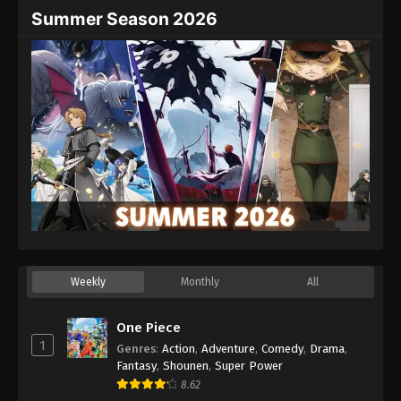
Summer Season 2026
Weekly
Monthly
All
One Piece
1
Genres
:
Action
,
Adventure
,
Comedy
,
Drama
,
Fantasy
,
Shounen
,
Super Power
8.62