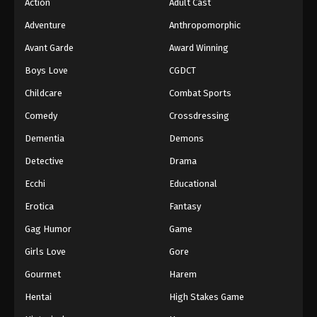
Action
Adult Cast
Adventure
Anthropomorphic
Avant Garde
Award Winning
Boys Love
CGDCT
Childcare
Combat Sports
Comedy
Crossdressing
Dementia
Demons
Detective
Drama
Ecchi
Educational
Erotica
Fantasy
Gag Humor
Game
Girls Love
Gore
Gourmet
Harem
Hentai
High Stakes Game