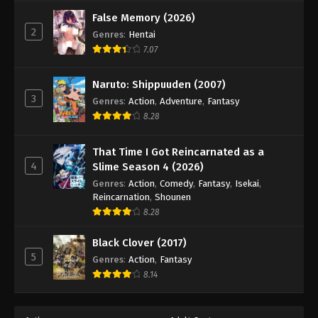
False Memory (2026)
2
Genres
:
Hentai
7.07
Naruto: Shippuuden (2007)
3
Genres
:
Action
,
Adventure
,
Fantasy
8.28
That Time I Got Reincarnated as a
4
Slime Season 4 (2026)
Genres
:
Action
,
Comedy
,
Fantasy
,
Isekai
,
Reincarnation
,
Shounen
8.28
Black Clover (2017)
5
Genres
:
Action
,
Fantasy
8.14