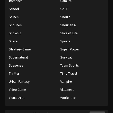
Romance
Samurai
School
Sci-Fi
Seinen
Shoujo
Shounen
Shounen Ai
Showbiz
Slice of Life
Space
Sports
Strategy Game
Super Power
Supernatural
Survival
Suspense
Team Sports
Thriller
Time Travel
Urban Fantasy
Vampire
Video Game
Villainess
Visual Arts
Workplace