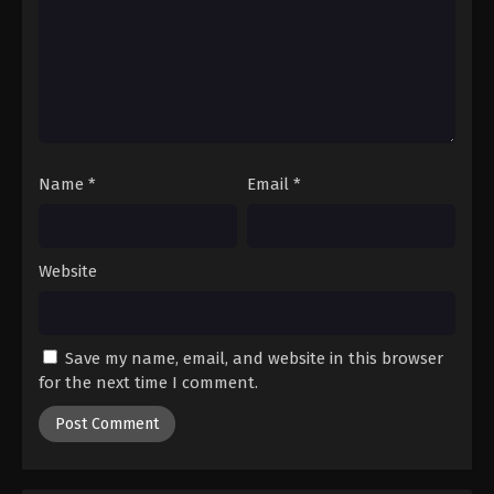
Name
*
Email
*
Website
Save my name, email, and website in this browser
for the next time I comment.