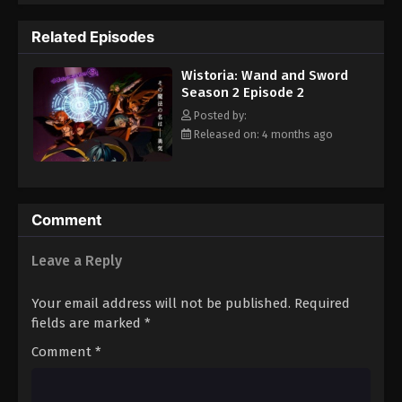
Wistoria: Wand and Sword Season 2
Episode 12
Related Episodes
Eps 12 - Episode 12 - June 28, 2026
Wistoria: Wand and Sword
Season 2 Episode 2
Posted by:
Released on: 4 months ago
Comment
Leave a Reply
Your email address will not be published.
Required
fields are marked
*
Comment
*