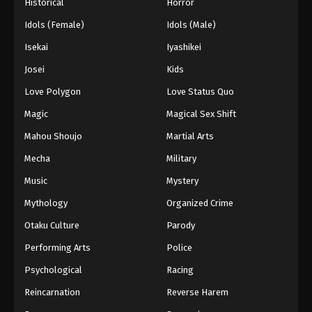
Historical
Horror
Idols (Female)
Idols (Male)
Isekai
Iyashikei
Josei
Kids
Love Polygon
Love Status Quo
Magic
Magical Sex Shift
Mahou Shoujo
Martial Arts
Mecha
Military
Music
Mystery
Mythology
Organized Crime
Otaku Culture
Parody
Performing Arts
Police
Psychological
Racing
Reincarnation
Reverse Harem