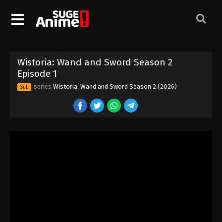
Wistoria: Wand and Sword Season 2
Episode 1
series
Wistoria: Wand and Sword Season 2 (2026)
Sub