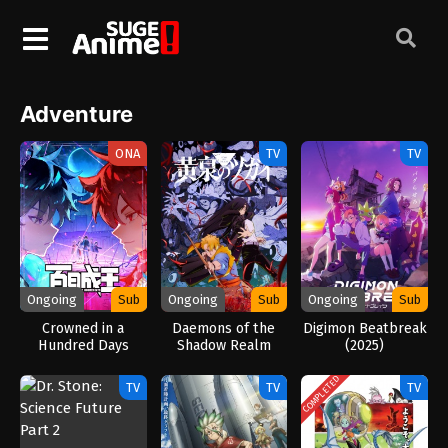
Adventure
ONA
TV
TV
Ongoing
Sub
Ongoing
Sub
Ongoing
Sub
Crowned in a
Daemons of the
Digimon Beatbreak
Hundred Days
Shadow Realm
(2025)
(2026)
(2026)
COMPLETED
TV
TV
TV