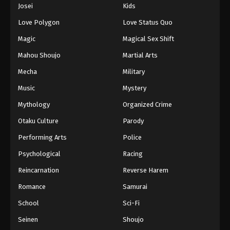
Josei
Kids
Love Polygon
Love Status Quo
Magic
Magical Sex Shift
Mahou Shoujo
Martial Arts
Mecha
Military
Music
Mystery
Mythology
Organized Crime
Otaku Culture
Parody
Performing Arts
Police
Psychological
Racing
Reincarnation
Reverse Harem
Romance
Samurai
School
Sci-Fi
Seinen
Shoujo