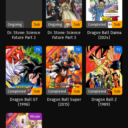
Ongoing
Sub
Ongoing
Sub
Completed
Sub
Dr. Stone: Science
Dr. Stone: Science
Dragon Ball Daima
Future Part 2
Future Part 3
(2024)
(2026)
COMPLETED
COMPLETED
COMPLETED
TV
TV
TV
Completed
Sub
Completed
Sub
Completed
Sub
Dragon Ball GT
Dragon Ball Super
Dragon Ball Z
(1996)
(2015)
(1989)
COMPLETED
Movie