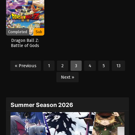
Completed
Sub
Dragon Ball Z:
Battle of Gods
« Previous
1
2
3
4
5
13
Next »
Summer Season 2026