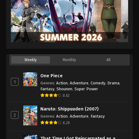
Weekly
Monthly
All
One Piece
1
Genres
:
Action
,
Adventure
,
Comedy
,
Drama
,
Fantasy
,
Shounen
,
Super Power
8.62
Naruto: Shippuuden (2007)
2
Genres
:
Action
,
Adventure
,
Fantasy
8.28
That Time I Got Reincarnated as a