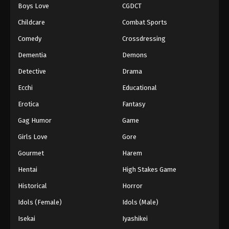
Boys Love
CGDCT
Childcare
Combat Sports
Comedy
Crossdressing
Dementia
Demons
Detective
Drama
Ecchi
Educational
Erotica
Fantasy
Gag Humor
Game
Girls Love
Gore
Gourmet
Harem
Hentai
High Stakes Game
Historical
Horror
Idols (Female)
Idols (Male)
Isekai
Iyashikei