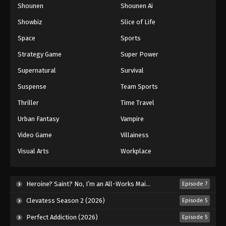
Shounen
Shounen Ai
Showbiz
Slice of Life
Space
Sports
Strategy Game
Super Power
Supernatural
Survival
Suspense
Team Sports
Thriller
Time Travel
Urban Fantasy
Vampire
Video Game
Villainess
Visual Arts
Workplace
Heroine? Saint? No, I’m an All-Works Maid (And Proud of It)! (2026)
Episode 7
Clevatess Season 2 (2026)
Episode 5
Perfect Addiction (2026)
Episode 5