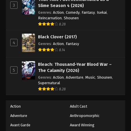
3
Slime Season 4 (2026)
Genres
:
Action
,
Comedy
,
Fantasy
,
Isekai
,
Reincarnation
,
Shounen
8.28
Black Clover (2017)
4
Genres
:
Action
,
Fantasy
8.14
Bleach: Thousand-Year Blood War –
5
The Calamity (2026)
Genres
:
Action
,
Adventure
,
Music
,
Shounen
,
Supernatural
8.28
Action
Adult Cast
Adventure
Anthropomorphic
Avant Garde
Award Winning