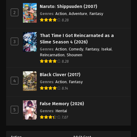
Naruto: Shippuuden (2007)
2
Genres
:
Action
,
Adventure
,
Fantasy
8.28
That Time I Got Reincarnated as a
3
Slime Season 4 (2026)
Genres
:
Action
,
Comedy
,
Fantasy
,
Isekai
,
Reincarnation
,
Shounen
8.28
Black Clover (2017)
4
Genres
:
Action
,
Fantasy
8.14
False Memory (2026)
5
Genres
:
Hentai
7.07