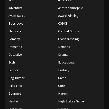
Action
Adult Cast
Adventure
Anthropomorphic
Avant Garde
Award Winning
Boys Love
CGDCT
Childcare
Combat Sports
Comedy
Crossdressing
Dementia
Demons
Detective
Drama
Ecchi
Educational
Erotica
Fantasy
Gag Humor
Game
Girls Love
Gore
Gourmet
Harem
Hentai
High Stakes Game