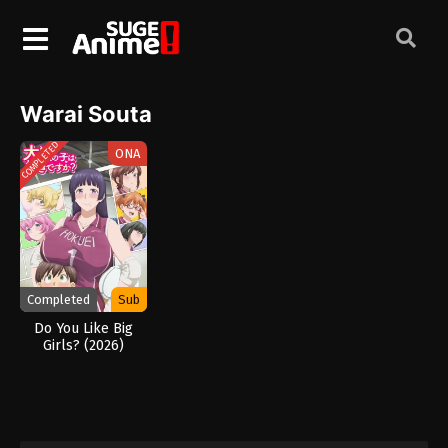
Warai Souta
COMPLETED
ONA
Completed
Sub
Do You Like Big
Girls? (2026)