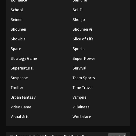
Romance
Samurai
School
Sci-Fi
Seinen
Shoujo
Shounen
Shounen Ai
Showbiz
Slice of Life
Space
Sports
Strategy Game
Super Power
Supernatural
Survival
Suspense
Team Sports
Thriller
Time Travel
Urban Fantasy
Vampire
Video Game
Villainess
Visual Arts
Workplace