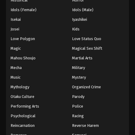
Historical
Horror
Idols (Female)
Idols (Male)
Isekai
Iyashikei
Josei
Kids
Love Polygon
Love Status Quo
Magic
Magical Sex Shift
Mahou Shoujo
Martial Arts
Mecha
Military
Music
Mystery
Mythology
Organized Crime
Otaku Culture
Parody
Performing Arts
Police
Psychological
Racing
Reincarnation
Reverse Harem