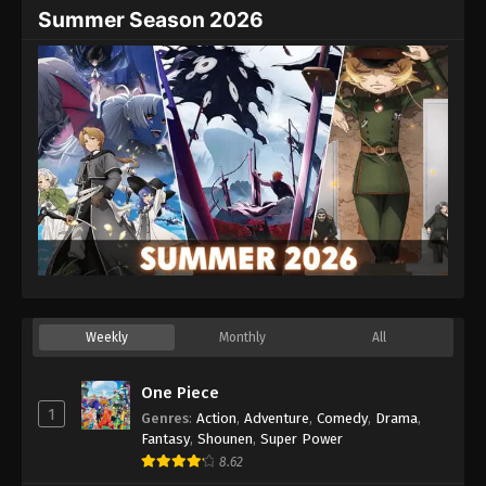
Summer Season 2026
Weekly
Monthly
All
One Piece
1
Genres
:
Action
,
Adventure
,
Comedy
,
Drama
,
Fantasy
,
Shounen
,
Super Power
8.62