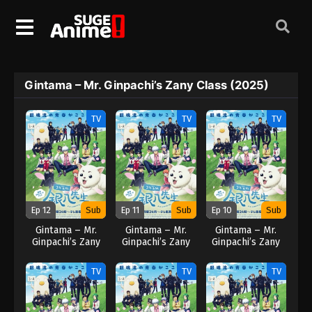
Gintama – Mr. Ginpachi’s Zany Class (2025)
TV
TV
TV
Ep 12
Sub
Ep 11
Sub
Ep 10
Sub
Gintama – Mr.
Gintama – Mr.
Gintama – Mr.
Ginpachi’s Zany
Ginpachi’s Zany
Ginpachi’s Zany
Class (2025)
Class (2025)
Class (2025)
TV
TV
TV