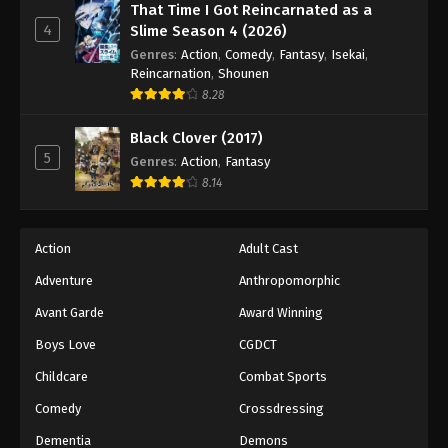
That Time I Got Reincarnated as a
4
Slime Season 4 (2026)
Genres
:
Action
,
Comedy
,
Fantasy
,
Isekai
,
Reincarnation
,
Shounen
8.28
Black Clover (2017)
5
Genres
:
Action
,
Fantasy
8.14
Action
Adult Cast
Adventure
Anthropomorphic
Avant Garde
Award Winning
Boys Love
CGDCT
Childcare
Combat Sports
Comedy
Crossdressing
Dementia
Demons