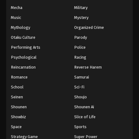
Mecha
Military
Music
Mystery
Mythology
Organized Crime
Otaku Culture
Parody
Performing Arts
Police
Psychological
Racing
Reincarnation
Reverse Harem
Romance
Samurai
School
Sci-Fi
Seinen
Shoujo
Shounen
Shounen Ai
Showbiz
Slice of Life
Space
Sports
Strategy Game
Super Power