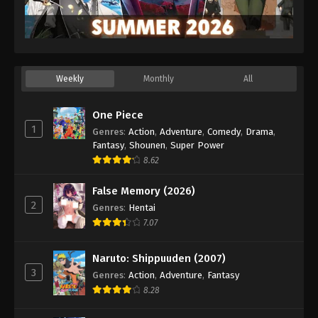
Weekly
Monthly
All
One Piece
1
Genres
:
Action
,
Adventure
,
Comedy
,
Drama
,
Fantasy
,
Shounen
,
Super Power
8.62
False Memory (2026)
2
Genres
:
Hentai
7.07
Naruto: Shippuuden (2007)
3
Genres
:
Action
,
Adventure
,
Fantasy
8.28