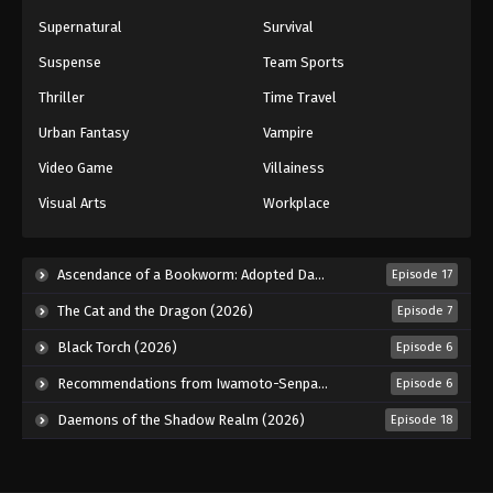
Supernatural
Survival
Suspense
Team Sports
Thriller
Time Travel
Urban Fantasy
Vampire
Video Game
Villainess
Visual Arts
Workplace
Ascendance of a Bookworm: Adopted Daughter of an Archduke (2026)
Episode 17
The Cat and the Dragon (2026)
Episode 7
Black Torch (2026)
Episode 6
Recommendations from Iwamoto-Senpai (2026)
Episode 6
Daemons of the Shadow Realm (2026)
Episode 18