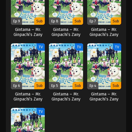
Ep 9
Sub
Ep 8
Sub
Ep 7
Sub
Gintama – Mr.
Gintama – Mr.
Gintama – Mr.
Ginpachi’s Zany
Ginpachi’s Zany
Ginpachi’s Zany
Class (2025)
Class (2025)
Class (2025)
TV
TV
TV
Ep 6
Sub
Ep 5
Sub
Ep 4
Sub
Gintama – Mr.
Gintama – Mr.
Gintama – Mr.
Ginpachi’s Zany
Ginpachi’s Zany
Ginpachi’s Zany
Class (2025)
Class (2025)
Class (2025)
TV