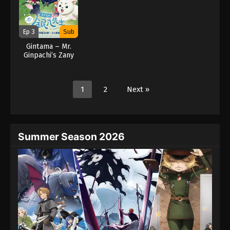
Ep 3
Sub
Gintama – Mr.
Ginpachi’s Zany
Class (2025)
1
2
Next »
Summer Season 2026