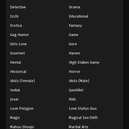
Detective
Drama
Ecchi
Educational
Erotica
Fantasy
Gag Humor
Game
Girls Love
Gore
Gourmet
Harem
Hentai
High Stakes Game
Historical
Horror
Idols (Female)
Idols (Male)
Isekai
Iyashikei
Josei
Kids
Love Polygon
Love Status Quo
Magic
Magical Sex Shift
Mahou Shoujo
Martial Arts