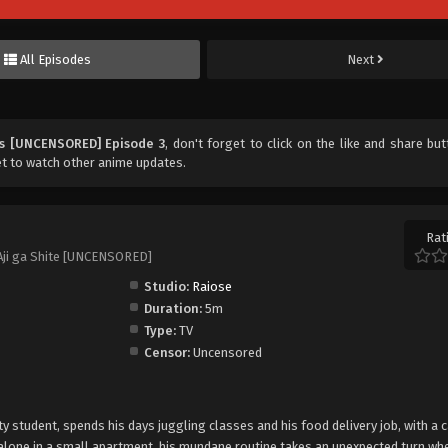
All Episodes
Next
ps [UNCENSORED] Episode 3
, don't forget to click on the like and share bu
t to watch other anime updates.
Rat
Aji ga Shite [UNCENSORED]
Studio:
Raiose
Duration:
5m
Type:
TV
Censor:
Uncensored
ty student, spends his days juggling classes and his food delivery job, with a 
 alone in a small apartment, his mundane routine takes an unexpected turn whe