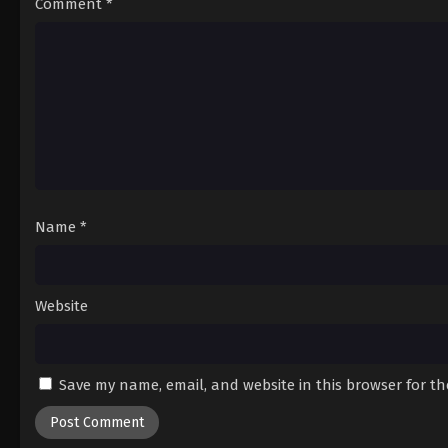
Comment
*
Name
*
Website
Save my name, email, and website in this browser for t