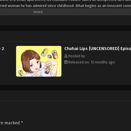
rried woman he has admired since childhood. What begins as an innocent conn
imate, blurring the lines between longing, desire, and morality. Set against 
isqué yet comedic tale explores the thrill and complications of an illicit rom
angerous.
 2
Chuhai Lips [UNCENSORED] Epis
Posted by:
Released on: 12 months ago
are marked
*