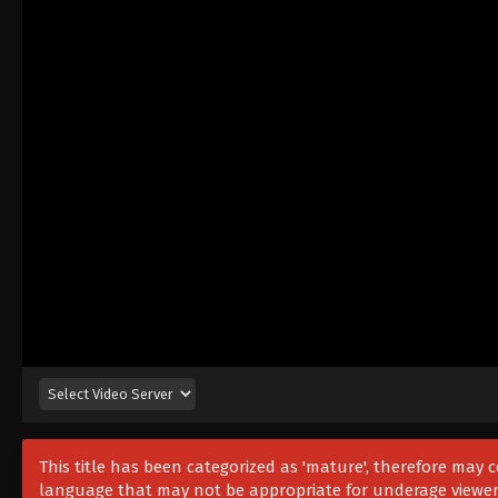
This title has been categorized as 'mature', therefore may
language that may not be appropriate for underage viewer