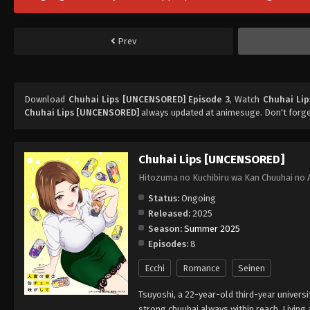
Prev
Download
Chuhai Lips [UNCENSORED] Episode 3
, Watch
Chuhai Li
Chuhai Lips [UNCENSORED]
always updated at animesuge. Don't forge
Chuhai Lips [UNCENSORED]
Hitozuma no Kuchibiru wa Kan Chuuhai no 
Status:
Ongoing
Released:
2025
Season:
Summer 2025
Episodes:
8
Ecchi
Romance
Seinen
Tsuyoshi, a 22-year-old third-year universi
strong chuuhai always within reach. Living