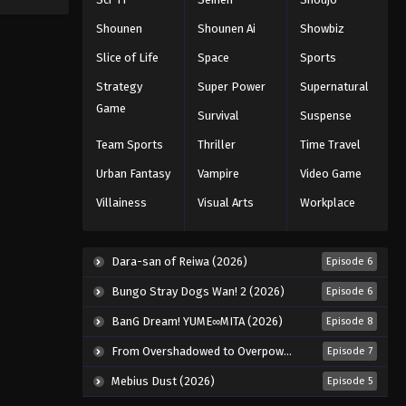
Shounen
Shounen Ai
Showbiz
Slice of Life
Space
Sports
Strategy
Super Power
Supernatural
Game
Survival
Suspense
Team Sports
Thriller
Time Travel
Urban Fantasy
Vampire
Video Game
Villainess
Visual Arts
Workplace
Dara-san of Reiwa (2026)
Episode 6
Bungo Stray Dogs Wan! 2 (2026)
Episode 6
BanG Dream! YUME∞MITA (2026)
Episode 8
From Overshadowed to Overpowered: Second Reincarnation of a Talentless Sage (2026)
Episode 7
Mebius Dust (2026)
Episode 5