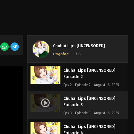
Chuhai Lips [UNCENSORED]
Chuhai Lips [UNCENSORED]
Episode 1
Ongoing
-
3
/ 8
Eps 1 - Episode 1 - August 16, 2025
Chuhai Lips [UNCENSORED]
Episode 2
Eps 2 - Episode 2 - August 16, 2025
Chuhai Lips [UNCENSORED]
Episode 3
Eps 3 - Episode 3 - August 16, 2025
Chuhai Lips [UNCENSORED]
Episode 4