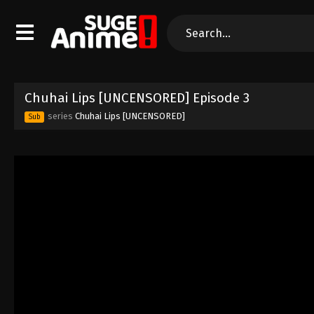
Chuhai Lips [UNCENSORED] Episode 3
series
Chuhai Lips [UNCENSORED]
Sub