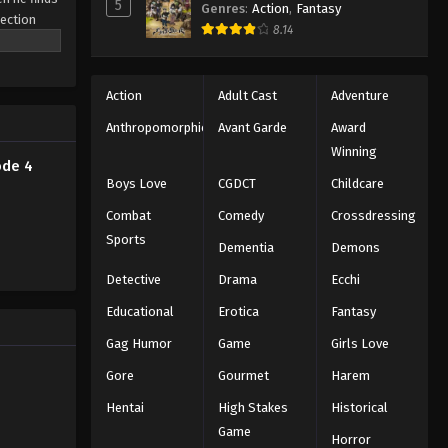
5
Genres
:
Action
,
Fantasy
ection
8.14
a backdrop
ance—where
Action
Adult Cast
Adventure
Anthropomorphic
Avant Garde
Award
Winning
ode 4
Boys Love
CGDCT
Childcare
Combat
Comedy
Crossdressing
Sports
Dementia
Demons
Detective
Drama
Ecchi
Educational
Erotica
Fantasy
Gag Humor
Game
Girls Love
Gore
Gourmet
Harem
Hentai
High Stakes
Historical
Game
Horror