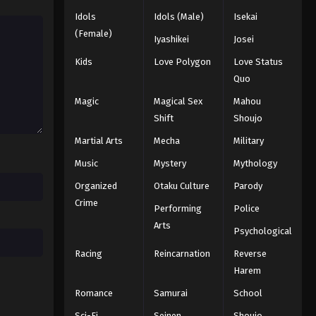
Idols
Idols (Male)
Isekai
(Female)
Iyashikei
Josei
Kids
Love Polygon
Love Status
Quo
Magic
Magical Sex
Mahou
Shift
Shoujo
Martial Arts
Mecha
Military
Music
Mystery
Mythology
Organized
Otaku Culture
Parody
Crime
Performing
Police
Arts
Psychological
Racing
Reincarnation
Reverse
Harem
Romance
Samurai
School
Sci-Fi
Seinen
Shoujo