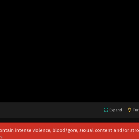
Expand
Tur
 contain intense violence, blood/gore, sexual content and/or str
s.