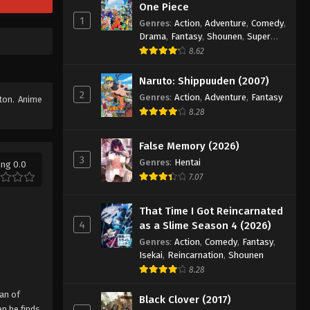
One Piece
1
Genres
:
Action
,
Adventure
,
Comedy
,
Drama
,
Fantasy
,
Shounen
,
Super
Power
8.62
Naruto: Shippuuden (2007)
2
Genres
:
Action
,
Adventure
,
Fantasy
tton. Anime
8.28
False Memory (2026)
3
Genres
:
Hentai
ing 0.0
7.07
That Time I Got Reincarnated
4
as a Slime Season 4 (2026)
Genres
:
Action
,
Comedy
,
Fantasy
,
Isekai
,
Reincarnation
,
Shounen
8.28
can of
Black Clover (2017)
n he finds