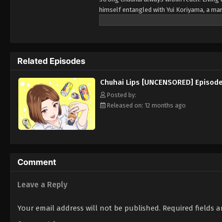
himself entangled with Yui Koriyama, a ma
soon escalates into something far more int
of quiet nights and stolen moments, this r
every encounter is both intoxicating and d
Related Episodes
Chuhai Lips [UNCENSORED] Episode
Posted by:
Released on: 12 months ago
Comment
Leave a Reply
Your email address will not be published.
Required fields 