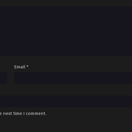
Email
*
he next time I comment.