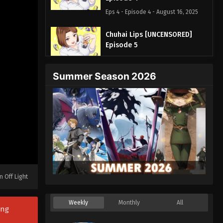
Eps 4 - Episode 4 - August 16, 2025
Chuhai Lips [UNCENSORED]
Episode 5
Eps 5 - Episode 5 - August 16, 2025
Summer Season 2026
Chuhai Lips [UNCENSORED]
Episode 6
Eps 6 - Episode 6 - August 16, 2025
Chuhai Lips [UNCENSORED]
Episode 7
Eps 7 - Episode 7 - August 16, 2025
Chuhai Lips [UNCENSORED]
n Off Light
Episode 8
Eps 8 - Episode 8 - August 19, 2025
Weekly
Monthly
All
ong