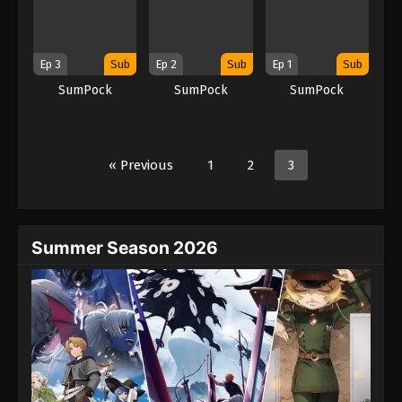
Ep 3
Sub
Ep 2
Sub
Ep 1
Sub
SumPock
SumPock
SumPock
« Previous
1
2
3
Summer Season 2026