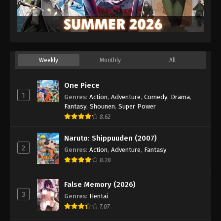
Weekly
Monthly
All
One Piece
1
Genres
:
Action
,
Adventure
,
Comedy
,
Drama
,
Fantasy
,
Shounen
,
Super Power
8.62
Naruto: Shippuuden (2007)
2
Genres
:
Action
,
Adventure
,
Fantasy
8.28
False Memory (2026)
3
Genres
:
Hentai
7.07