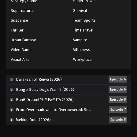
Strategy Game
Super Power
Supernatural
Survival
Suspense
Team Sports
Thriller
Time Travel
Urban Fantasy
Vampire
Video Game
Villainess
Visual Arts
Workplace
Dara-san of Reiwa (2026)
Episode 6
Bungo Stray Dogs Wan! 2 (2026)
Episode 6
BanG Dream! YUME∞MITA (2026)
Episode 8
From Overshadowed to Overpowered: Second Reincarnation of a Talentless Sage (2026)
Episode 7
Mebius Dust (2026)
Episode 5