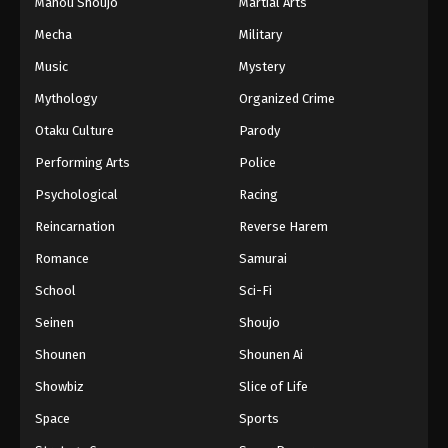
Mahou Shoujo
Martial Arts
Mecha
Military
Music
Mystery
Mythology
Organized Crime
Otaku Culture
Parody
Performing Arts
Police
Psychological
Racing
Reincarnation
Reverse Harem
Romance
Samurai
School
Sci-Fi
Seinen
Shoujo
Shounen
Shounen Ai
Showbiz
Slice of Life
Space
Sports