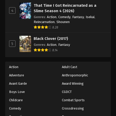
That Time I Got Reincarnated as a
4
Slime Season 4 (2026)
Genres
:
Action
,
Comedy
,
Fantasy
,
Isekai
,
Reincarnation
,
Shounen
8.28
Black Clover (2017)
5
Genres
:
Action
,
Fantasy
8.14
Action
Adult Cast
Adventure
Anthropomorphic
Avant Garde
Award Winning
Boys Love
CGDCT
Childcare
Combat Sports
Comedy
Crossdressing