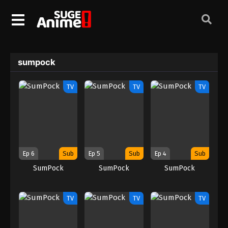
sumpock
TV
TV
TV
Ep 6
Sub
Ep 5
Sub
Ep 4
Sub
SumPock
SumPock
SumPock
TV
TV
TV