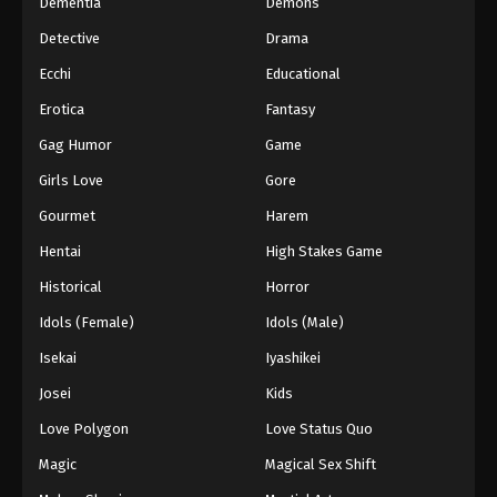
Dementia
Demons
Detective
Drama
Ecchi
Educational
Erotica
Fantasy
Gag Humor
Game
Girls Love
Gore
Gourmet
Harem
Hentai
High Stakes Game
Historical
Horror
Idols (Female)
Idols (Male)
Isekai
Iyashikei
Josei
Kids
Love Polygon
Love Status Quo
Magic
Magical Sex Shift