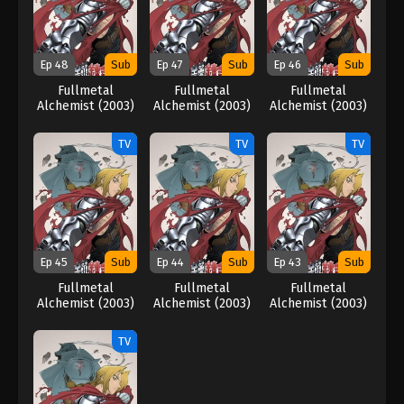
Ep 48
Sub
Ep 47
Sub
Ep 46
Sub
Fullmetal
Fullmetal
Fullmetal
Alchemist (2003)
Alchemist (2003)
Alchemist (2003)
TV
TV
TV
Ep 45
Sub
Ep 44
Sub
Ep 43
Sub
Fullmetal
Fullmetal
Fullmetal
Alchemist (2003)
Alchemist (2003)
Alchemist (2003)
TV