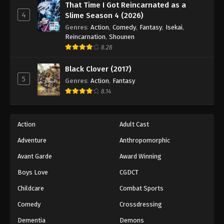
That Time I Got Reincarnated as a
4
Slime Season 4 (2026)
Genres
:
Action
,
Comedy
,
Fantasy
,
Isekai
,
Reincarnation
,
Shounen
8.28
Black Clover (2017)
5
Genres
:
Action
,
Fantasy
8.14
Action
Adult Cast
Adventure
Anthropomorphic
Avant Garde
Award Winning
Boys Love
CGDCT
Childcare
Combat Sports
Comedy
Crossdressing
Dementia
Demons