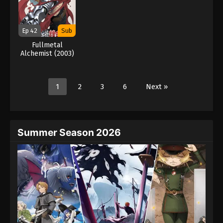
Ep 42
Sub
Fullmetal
Alchemist (2003)
1
2
3
6
Next »
Summer Season 2026