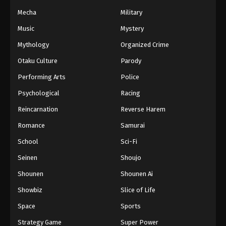
Mecha
Military
Music
Mystery
Mythology
Organized Crime
Otaku Culture
Parody
Performing Arts
Police
Psychological
Racing
Reincarnation
Reverse Harem
Romance
Samurai
School
Sci-Fi
Seinen
Shoujo
Shounen
Shounen Ai
Showbiz
Slice of Life
Space
Sports
Strategy Game
Super Power