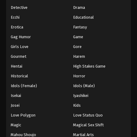
Detective
Drama
Ecchi
Educational
Erotica
Fantasy
Gag Humor
Game
Girls Love
Gore
Gourmet
Harem
Hentai
High Stakes Game
Historical
Horror
Idols (Female)
Idols (Male)
Isekai
Iyashikei
Josei
Kids
Love Polygon
Love Status Quo
Magic
Magical Sex Shift
Mahou Shoujo
Martial Arts