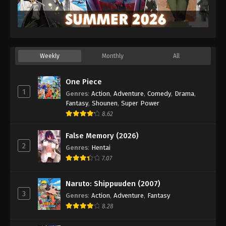
Weekly
Monthly
All
One Piece
1
Genres
:
Action
,
Adventure
,
Comedy
,
Drama
,
Fantasy
,
Shounen
,
Super Power
8.62
False Memory (2026)
2
Genres
:
Hentai
7.07
Naruto: Shippuuden (2007)
3
Genres
:
Action
,
Adventure
,
Fantasy
8.28