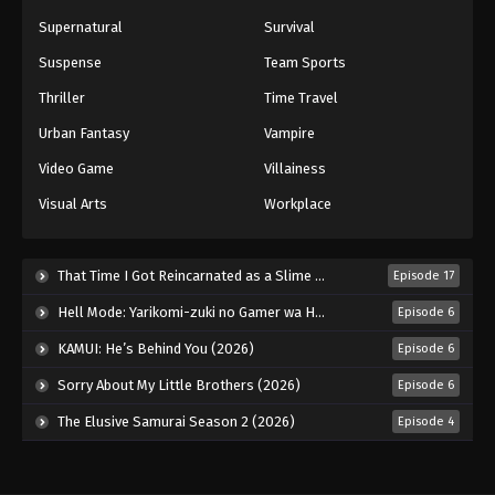
Supernatural
Survival
Suspense
Team Sports
Thriller
Time Travel
Urban Fantasy
Vampire
Video Game
Villainess
Visual Arts
Workplace
That Time I Got Reincarnated as a Slime Season 4 (2026)
Episode 17
Hell Mode: Yarikomi-zuki no Gamer wa Haisettei no Isekai de Musou Suru 2nd Season (2026)
Episode 6
KAMUI: He’s Behind You (2026)
Episode 6
Sorry About My Little Brothers (2026)
Episode 6
The Elusive Samurai Season 2 (2026)
Episode 4