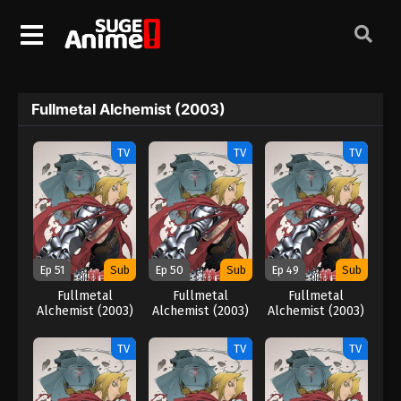
Fullmetal Alchemist (2003)
TV
TV
TV
Ep 51
Sub
Ep 50
Sub
Ep 49
Sub
Fullmetal
Fullmetal
Fullmetal
Alchemist (2003)
Alchemist (2003)
Alchemist (2003)
TV
TV
TV